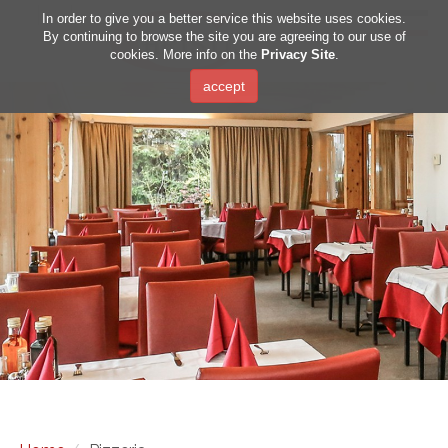
DE
IT
EN
In order to give you a better service this website uses cookies.
By continuing to browse the site you are agreeing to our use of
cookies. More info on the
Privacy Site
.