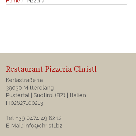
Home
Pizzeria
Restaurant Pizzeria Christl
Kerlastraße 1a
39030 Mitterolang
Pustertal | Südtirol (BZ) | Italien
IT02627100213
Tel. +39 0474 49 82 12
E-Mail:
info@christl.bz